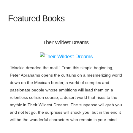
Featured Books
Their Wildest Dreams
"Mackie dreaded the mail." From this simple beginning,
Peter Abrahams opens the curtains on a mesmerizing world
down on the Mexican border, a world of complex and
passionate people whose ambitions will lead them on a
relentless collision course, a desert world that rises to the
mythic in Their Wildest Dreams. The suspense will grab you
and not let go, the surprises will shock you, but in the end it
will be the wonderful characters who remain in your mind.