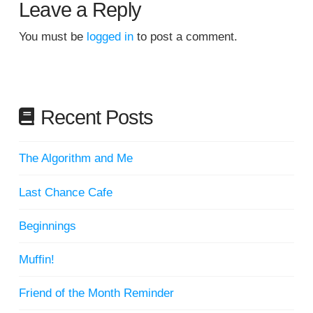
Leave a Reply
You must be
logged in
to post a comment.
Recent Posts
The Algorithm and Me
Last Chance Cafe
Beginnings
Muffin!
Friend of the Month Reminder