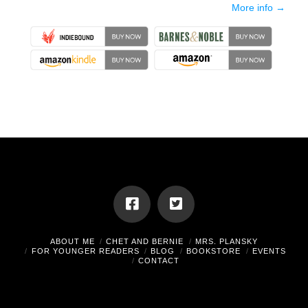
More info →
ABOUT ME
CHET AND BERNIE
MRS. PLANSKY
FOR YOUNGER READERS
BLOG
BOOKSTORE
EVENTS
CONTACT