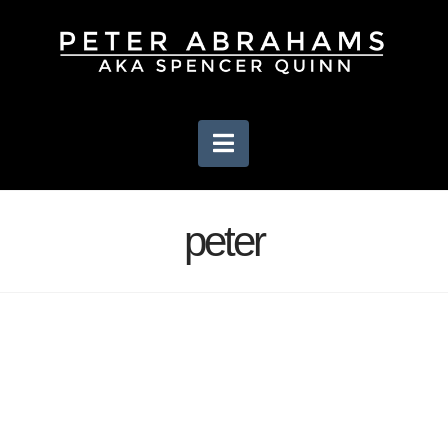
Navigation
peter