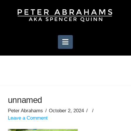
Navigation
unnamed
Peter Abrahams
October 2, 2024
Leave a Comment