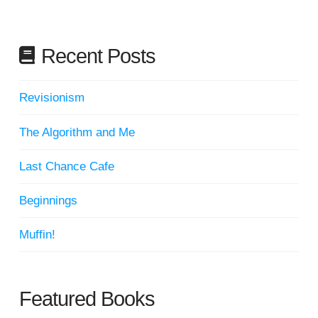
Recent Posts
Revisionism
The Algorithm and Me
Last Chance Cafe
Beginnings
Muffin!
Featured Books