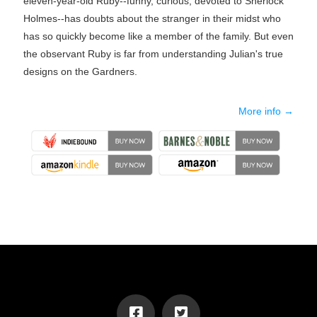
eleven-year-old Ruby--funny, curious, devoted to Sherlock
Holmes--has doubts about the stranger in their midst who
has so quickly become like a member of the family. But even
the observant Ruby is far from understanding Julian's true
designs on the Gardners.
More info →