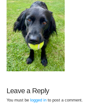
Leave a Reply
You must be
logged in
to post a comment.