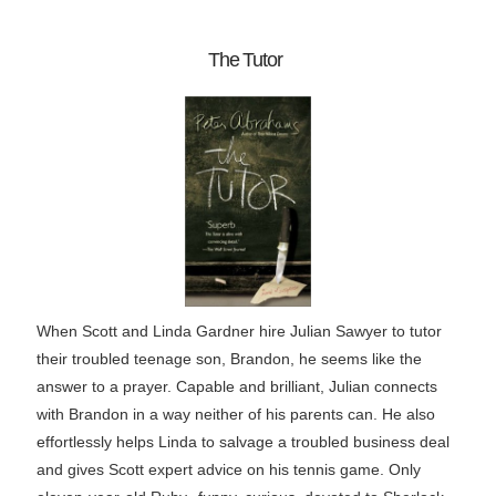
The Tutor
When Scott and Linda Gardner hire Julian Sawyer to tutor
their troubled teenage son, Brandon, he seems like the
answer to a prayer. Capable and brilliant, Julian connects
with Brandon in a way neither of his parents can. He also
effortlessly helps Linda to salvage a troubled business deal
and gives Scott expert advice on his tennis game. Only