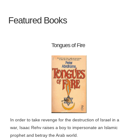
Featured Books
Tongues of Fire
In order to take revenge for the destruction of Israel in a
war, Isaac Rehv raises a boy to impersonate an Islamic
prophet and betray the Arab world.