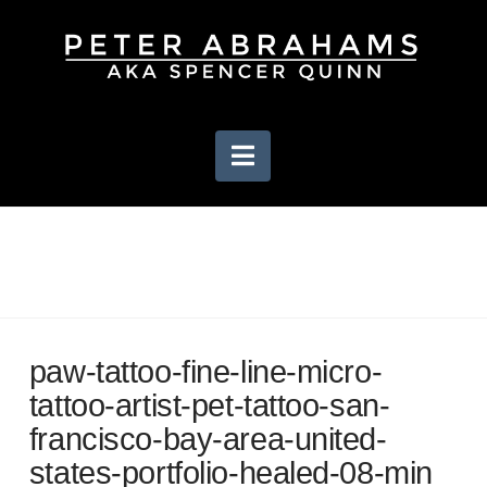
Navigation
paw-tattoo-fine-line-micro-
tattoo-artist-pet-tattoo-san-
francisco-bay-area-united-
states-portfolio-healed-08-min