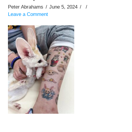
Peter Abrahams
June 5, 2024
Leave a Comment