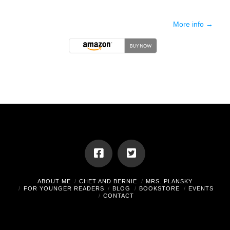
More info →
ABOUT ME
CHET AND BERNIE
MRS. PLANSKY
FOR YOUNGER READERS
BLOG
BOOKSTORE
EVENTS
CONTACT