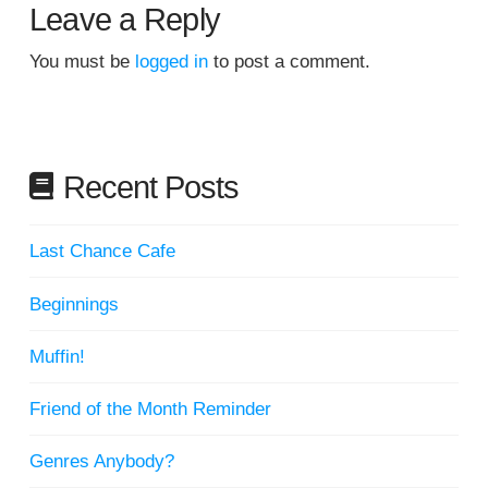
Leave a Reply
You must be
logged in
to post a comment.
Recent Posts
Last Chance Cafe
Beginnings
Muffin!
Friend of the Month Reminder
Genres Anybody?