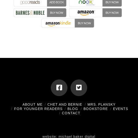
ABOUT ME
CHET AND BERNIE
MRS. PLANSKY
FOR YOUNGER READERS
BLOG
BOOKSTORE
EVENTS
CONTACT
website:
michael baker digital