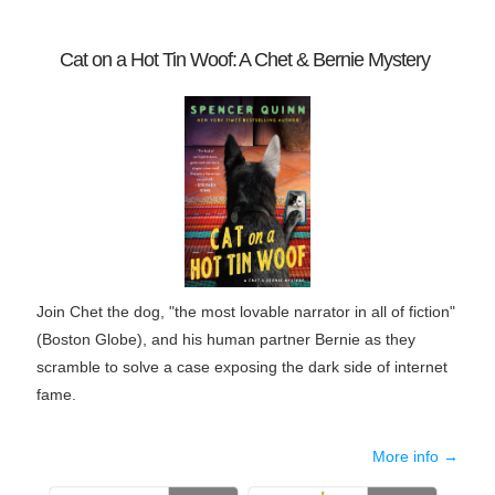
Cat on a Hot Tin Woof: A Chet & Bernie Mystery
Join Chet the dog, "the most lovable narrator in all of fiction"
(
Boston Globe
), and his human partner Bernie as they
scramble to solve a case exposing the dark side of internet
fame.
More info →