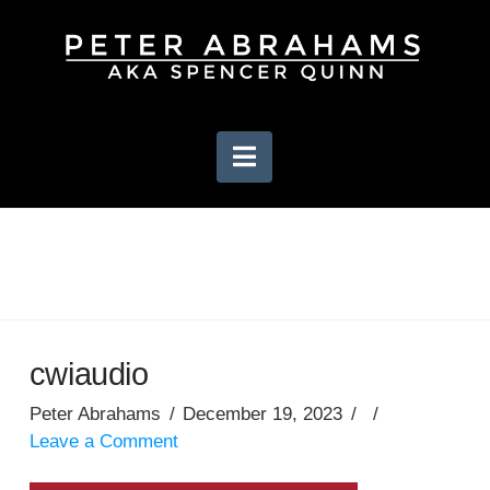
Navigation
cwiaudio
Peter Abrahams
December 19, 2023
Leave a Comment