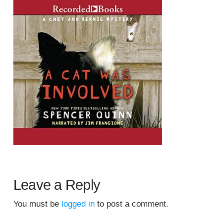
Leave a Reply
You must be
logged in
to post a comment.