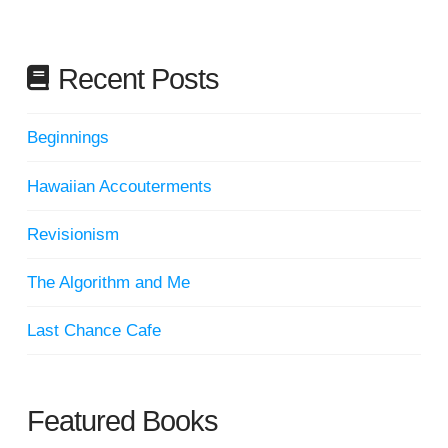
Recent Posts
Beginnings
Hawaiian Accouterments
Revisionism
The Algorithm and Me
Last Chance Cafe
Featured Books