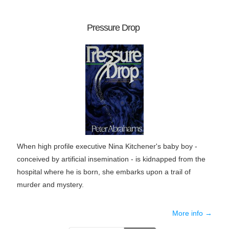
Pressure Drop
When high profile executive Nina Kitchener's baby boy -
conceived by artificial insemination - is kidnapped from the
hospital where he is born, she embarks upon a trail of
murder and mystery.
More info →