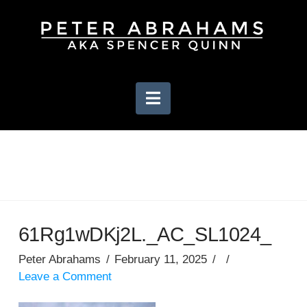
Navigation
61Rg1wDKj2L._AC_SL1024_
Peter Abrahams
February 11, 2025
Leave a Comment