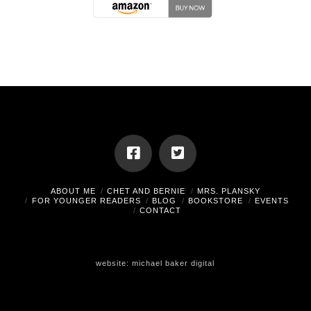
ABOUT ME
CHET AND BERNIE
MRS. PLANSKY
FOR YOUNGER READERS
BLOG
BOOKSTORE
EVENTS
CONTACT
website:
michael baker digital