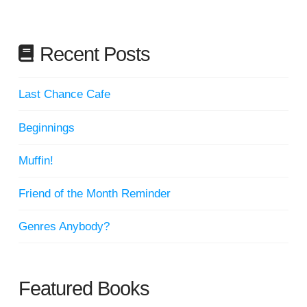
Recent Posts
Last Chance Cafe
Beginnings
Muffin!
Friend of the Month Reminder
Genres Anybody?
Featured Books