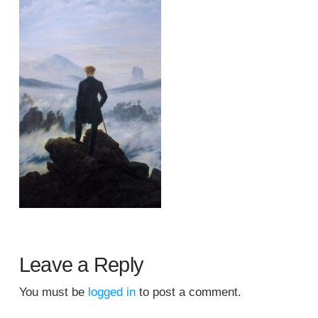
Leave a Reply
You must be
logged in
to post a comment.