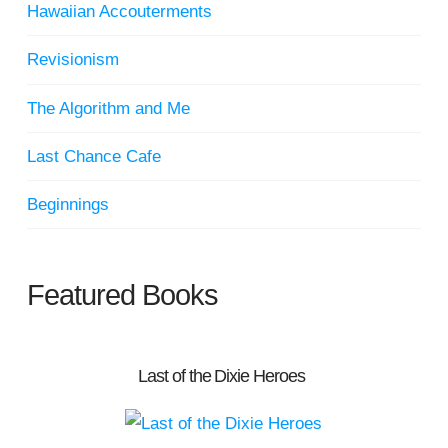
Hawaiian Accouterments
Revisionism
The Algorithm and Me
Last Chance Cafe
Beginnings
Featured Books
Last of the Dixie Heroes