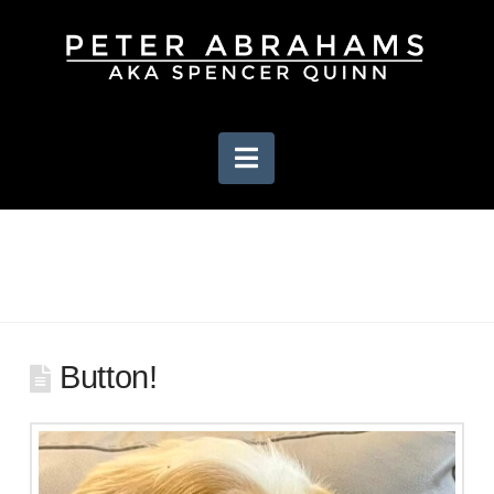
Navigation
Button!