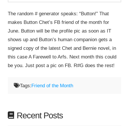
The random # generator speaks: “Button!” That
makes Button Chet’s FB friend of the month for
June. Button will be the profile pic as soon as IT
shows up and Button’s human companion gets a
signed copy of the latest Chet and Bernie novel, in
this case A Farewell to Arfs. Next month this could
be you. Just post a pic on FB. R#G does the rest!
Tags:
Friend of the Month
Recent Posts