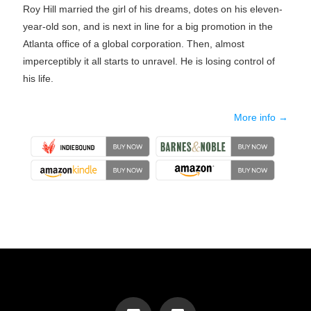
Roy Hill married the girl of his dreams, dotes on his eleven-
year-old son, and is next in line for a big promotion in the
Atlanta office of a global corporation. Then, almost
imperceptibly it all starts to unravel. He is losing control of
his life.
More info →