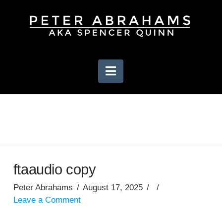
Navigation
ftaaudio copy
Peter Abrahams
August 17, 2025
Leave a Comment