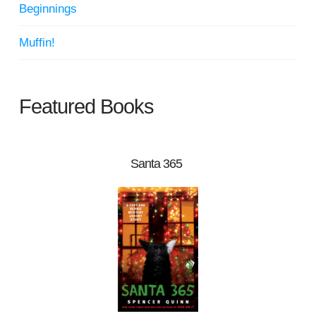
Beginnings
Muffin!
Featured Books
Santa 365