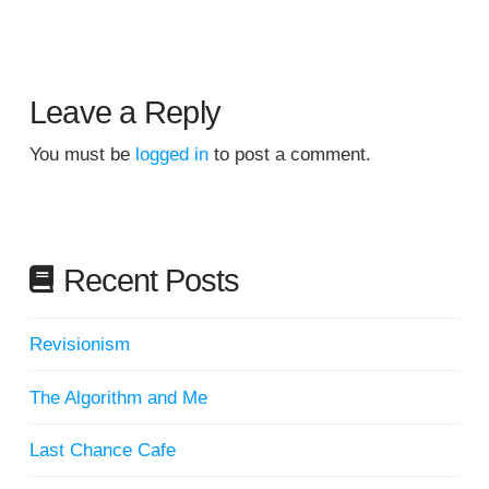
Leave a Reply
You must be
logged in
to post a comment.
Recent Posts
Revisionism
The Algorithm and Me
Last Chance Cafe