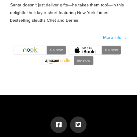
Santa doesn’t just deliver gifts—he takes them too!—in this
delightful holiday e-short featuring New York Times
bestselling sleuths Chet and Bernie.
More info →