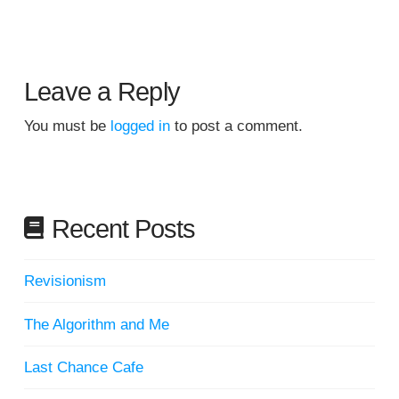
Leave a Reply
You must be
logged in
to post a comment.
Recent Posts
Revisionism
The Algorithm and Me
Last Chance Cafe