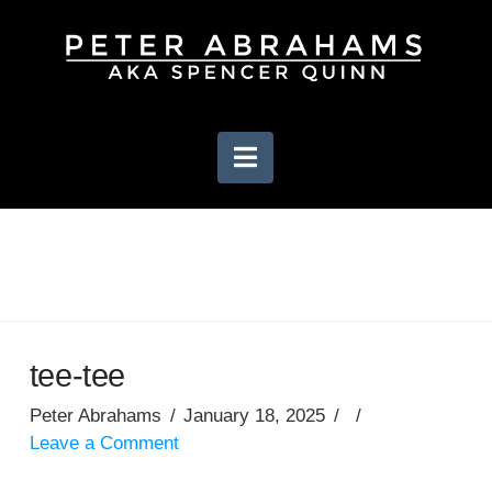
Navigation
tee-tee
Peter Abrahams
January 18, 2025
Leave a Comment