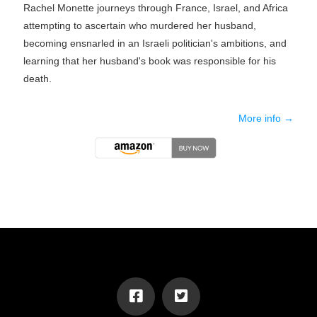
Rachel Monette journeys through France, Israel, and Africa
attempting to ascertain who murdered her husband,
becoming ensnarled in an Israeli politician's ambitions, and
learning that her husband's book was responsible for his
death.
More info →