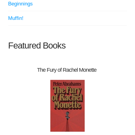
Beginnings
Muffin!
Featured Books
The Fury of Rachel Monette