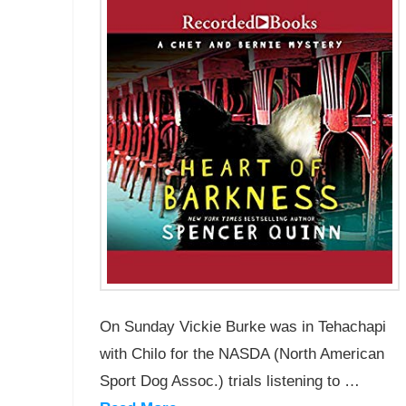
On Sunday Vickie Burke was in Tehachapi
with Chilo for the NASDA (North American
Sport Dog Assoc.) trials listening to …