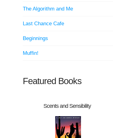
The Algorithm and Me
Last Chance Cafe
Beginnings
Muffin!
Featured Books
Scents and Sensibility