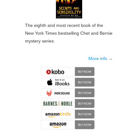
The eighth and most recent book of the
New York Times bestselling Chet and Bernie
mystery series.
More info →