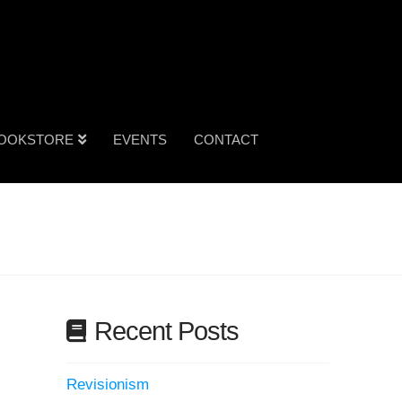
OOKSTORE
EVENTS
CONTACT
Recent Posts
Revisionism