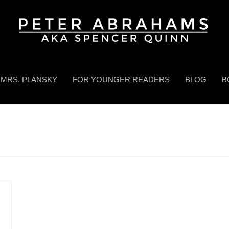
MRS. PLANSKY
FOR YOUNGER READERS
BLOG
B