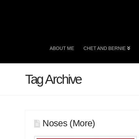
ABOUT ME
CHET AND BERNIE
Tag Archive
Noses (More)