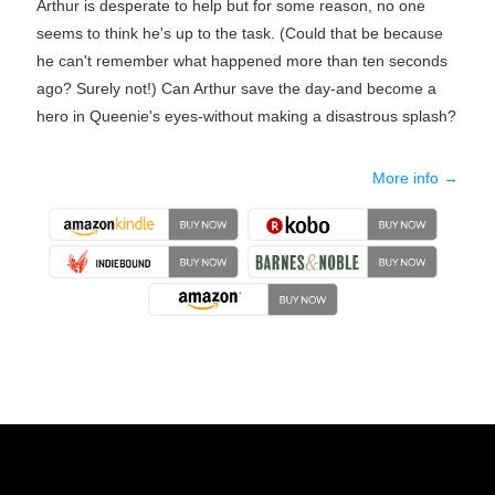
Arthur is desperate to help but for some reason, no one
seems to think he's up to the task. (Could that be because
he can't remember what happened more than ten seconds
ago? Surely not!) Can Arthur save the day-and become a
hero in Queenie's eyes-without making a disastrous splash?
More info →