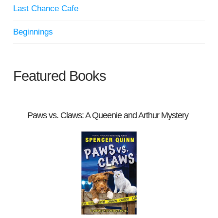
Last Chance Cafe
Beginnings
Featured Books
Paws vs. Claws: A Queenie and Arthur Mystery