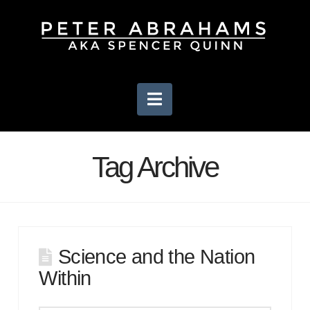
Navigation
Tag Archive
Science and the Nation
Within