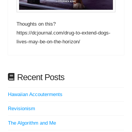
Thoughts on this?
https://dcjournal.com/drug-to-extend-dogs-
lives-may-be-on-the-horizon/
Recent Posts
Hawaiian Accouterments
Revisionism
The Algorithm and Me