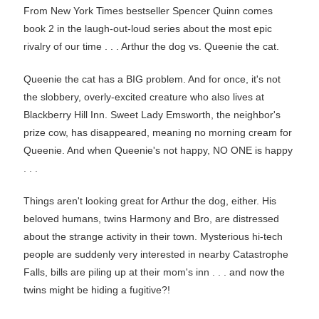
From New York Times bestseller Spencer Quinn comes
book 2 in the laugh-out-loud series about the most epic
rivalry of our time . . . Arthur the dog vs. Queenie the cat.
Queenie the cat has a BIG problem. And for once, it's not
the slobbery, overly-excited creature who also lives at
Blackberry Hill Inn. Sweet Lady Emsworth, the neighbor's
prize cow, has disappeared, meaning no morning cream for
Queenie. And when Queenie's not happy, NO ONE is happy
. . .
Things aren't looking great for Arthur the dog, either. His
beloved humans, twins Harmony and Bro, are distressed
about the strange activity in their town. Mysterious hi-tech
people are suddenly very interested in nearby Catastrophe
Falls, bills are piling up at their mom's inn . . . and now the
twins might be hiding a fugitive?!