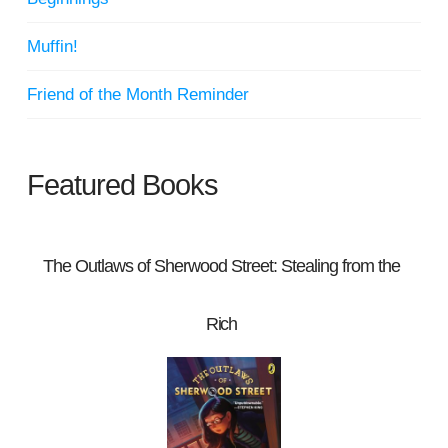
Muffin!
Friend of the Month Reminder
Featured Books
The Outlaws of Sherwood Street: Stealing from the
Rich