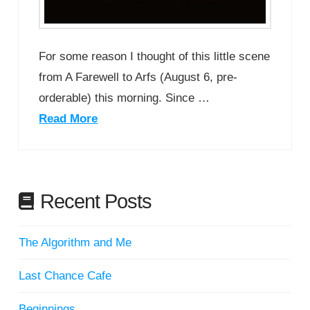
For some reason I thought of this little scene
from A Farewell to Arfs (August 6, pre-
orderable) this morning. Since …
Read More
Recent Posts
The Algorithm and Me
Last Chance Cafe
Beginnings