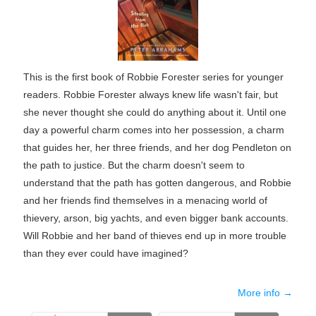
This is the first book of Robbie Forester series for younger
readers. Robbie Forester always knew life wasn't fair, but
she never thought she could do anything about it. Until one
day a powerful charm comes into her possession, a charm
that guides her, her three friends, and her dog Pendleton on
the path to justice. But the charm doesn't seem to
understand that the path has gotten dangerous, and Robbie
and her friends find themselves in a menacing world of
thievery, arson, big yachts, and even bigger bank accounts.
Will Robbie and her band of thieves end up in more trouble
than they ever could have imagined?
More info →