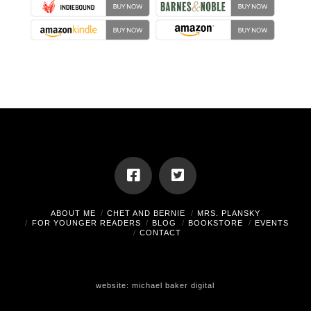
ABOUT ME
CHET AND BERNIE
MRS. PLANSKY
FOR YOUNGER READERS
BLOG
BOOKSTORE
EVENTS
CONTACT
website:
michael baker digital