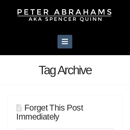
Navigation
Tag Archive
Forget This Post
Immediately