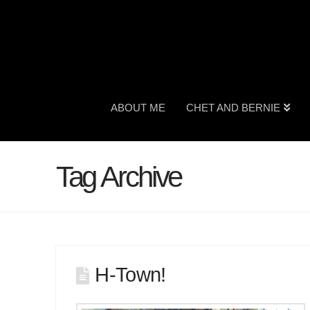
ABOUT ME
CHET AND BERNIE
Tag Archive
H-Town!