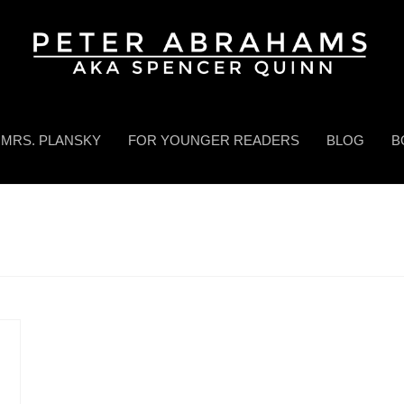
MRS. PLANSKY
FOR YOUNGER READERS
BLOG
B