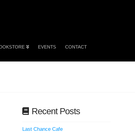
OOKSTORE
EVENTS
CONTACT
Recent Posts
Last Chance Cafe