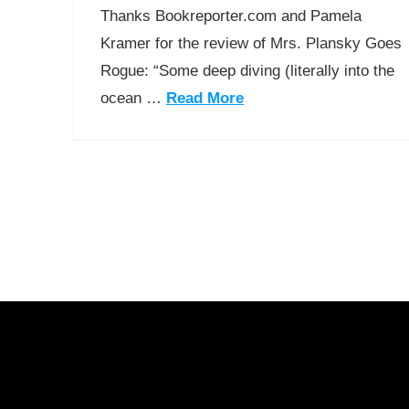
Thanks Bookreporter.com and Pamela
Kramer for the review of Mrs. Plansky Goes
Rogue: “Some deep diving (literally into the
ocean …
Read More