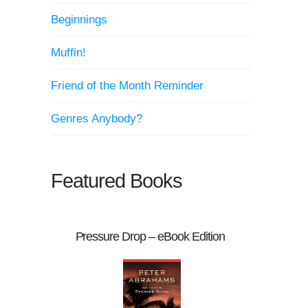
Beginnings
Muffin!
Friend of the Month Reminder
Genres Anybody?
Featured Books
Pressure Drop – eBook Edition