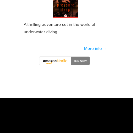
A thrilling adventure set in the world of
underwater diving.
More info →