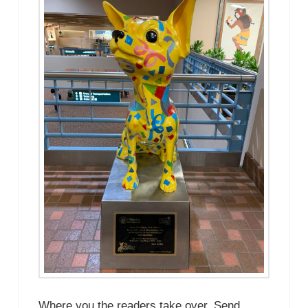
Where you the readers take over. Send