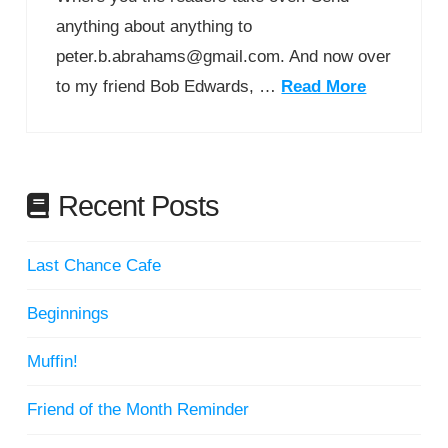
anything about anything to
peter.b.abrahams@gmail.com. And now over
to my friend Bob Edwards, …
Read More
Recent Posts
Last Chance Cafe
Beginnings
Muffin!
Friend of the Month Reminder