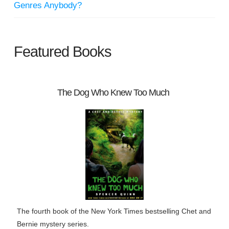
Genres Anybody?
Featured Books
The Dog Who Knew Too Much
The fourth book of the New York Times bestselling Chet and
Bernie mystery series.