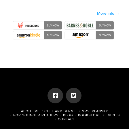
More info →
ABOUT ME
CHET AND BERNIE
MRS. PLANSKY
FOR YOUNGER READERS
BLOG
BOOKSTORE
EVENTS
CONTACT