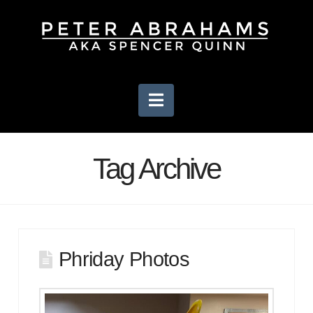
Navigation
Tag Archive
Phriday Photos