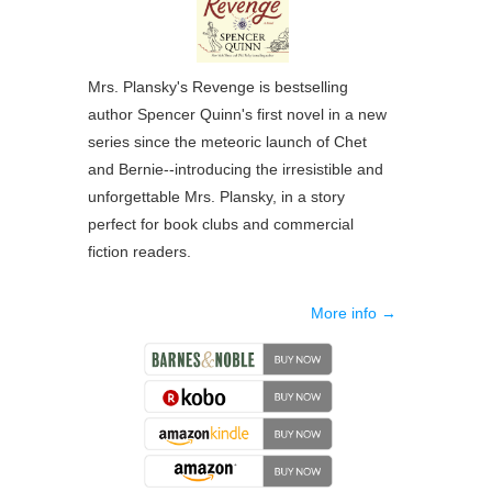
Mrs. Plansky's Revenge
is bestselling
author Spencer Quinn's first novel in a new
series since the meteoric launch of Chet
and Bernie--introducing the irresistible and
unforgettable Mrs. Plansky, in a story
perfect for book clubs and commercial
fiction readers.
More info →