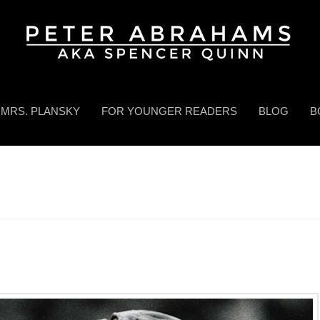
MRS. PLANSKY
FOR YOUNGER READERS
BLOG
B