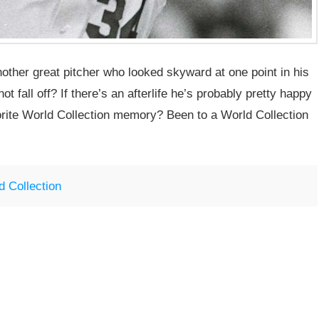
nother great pitcher who looked skyward at one point in his
t fall off? If there’s an afterlife he’s probably pretty happy
orite World Collection memory? Been to a World Collection
d Collection