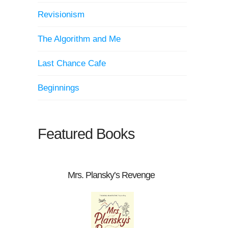
Revisionism
The Algorithm and Me
Last Chance Cafe
Beginnings
Featured Books
Mrs. Plansky’s Revenge