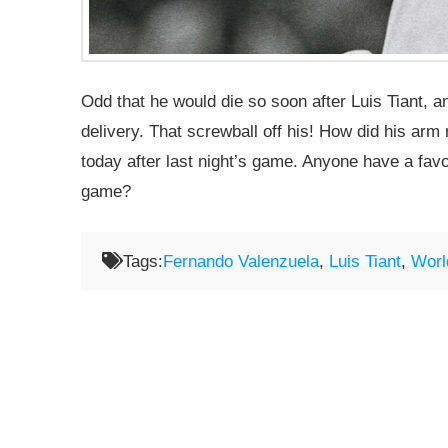
Odd that he would die so soon after Luis Tiant, a
delivery. That screwball off his! How did his arm no
today after last night’s game. Anyone have a fav
game?
Tags:
Fernando Valenzuela
,
Luis Tiant
,
Worl