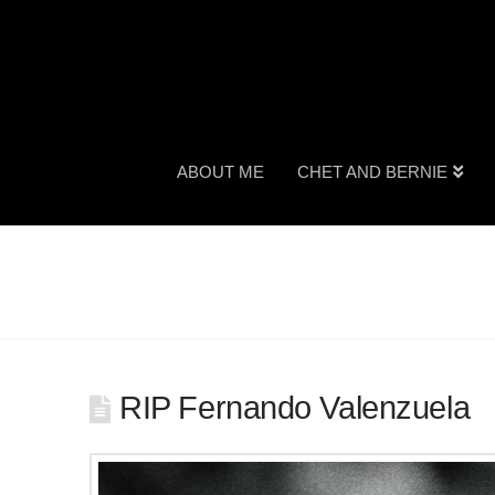
ABOUT ME
CHET AND BERNIE
RIP Fernando Valenzuela