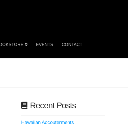
OOKSTORE
EVENTS
CONTACT
Recent Posts
Hawaiian Accouterments