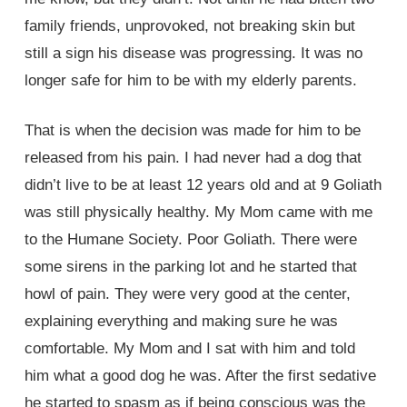
family friends, unprovoked, not breaking skin but
still a sign his disease was progressing. It was no
longer safe for him to be with my elderly parents.
That is when the decision was made for him to be
released from his pain. I had never had a dog that
didn’t live to be at least 12 years old and at 9 Goliath
was still physically healthy. My Mom came with me
to the Humane Society. Poor Goliath. There were
some sirens in the parking lot and he started that
howl of pain. They were very good at the center,
explaining everything and making sure he was
comfortable. My Mom and I sat with him and told
him what a good dog he was. After the first sedative
he started to spasm as if being conscious was the