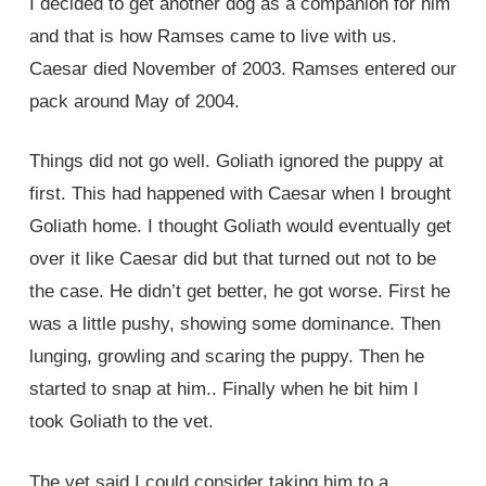
I decided to get another dog as a companion for him
and that is how Ramses came to live with us.
Caesar died November of 2003. Ramses entered our
pack around May of 2004.
Things did not go well. Goliath ignored the puppy at
first. This had happened with Caesar when I brought
Goliath home. I thought Goliath would eventually get
over it like Caesar did but that turned out not to be
the case. He didn’t get better, he got worse. First he
was a little pushy, showing some dominance. Then
lunging, growling and scaring the puppy. Then he
started to snap at him.. Finally when he bit him I
took Goliath to the vet.
The vet said I could consider taking him to a