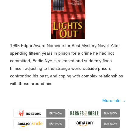
1995 Edgar Award Nominee for Best Mystery Novel. After
spending fifteen years in prison for a crime he had not
committed, Eddie Nye is released and suddenly finds
himself adjusting to the strange world outside prison,
confronting his past, and coping with complex relationships
with those around him.
More info →