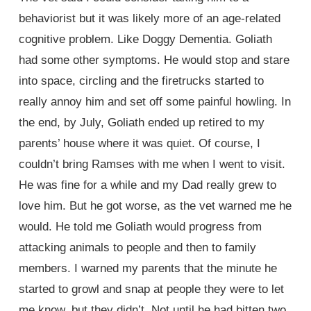
behaviorist but it was likely more of an age-related
cognitive problem. Like Doggy Dementia. Goliath
had some other symptoms. He would stop and stare
into space, circling and the firetrucks started to
really annoy him and set off some painful howling. In
the end, by July, Goliath ended up retired to my
parents’ house where it was quiet. Of course, I
couldn’t bring Ramses with me when I went to visit.
He was fine for a while and my Dad really grew to
love him. But he got worse, as the vet warned me he
would. He told me Goliath would progress from
attacking animals to people and then to family
members. I warned my parents that the minute he
started to growl and snap at people they were to let
me know, but they didn’t. Not until he had bitten two