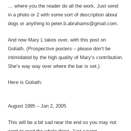
… where you the reader do all the work. Just send
in a photo or 2 with some sort of description about
dogs or anything to peter.b.abrahams@gmail.com.
And now Mary L takes over, with this post on
Goliath. (Prospective posters – please don’t be
intimidated by the high quality of Mary’s contribution.
She’s way way over where the bar is set.)
Here is Goliath:
August 1995 – Jan 2, 2005
This will be a bit sad near the end so you may not