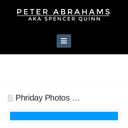
Navigation
Phriday Photos …