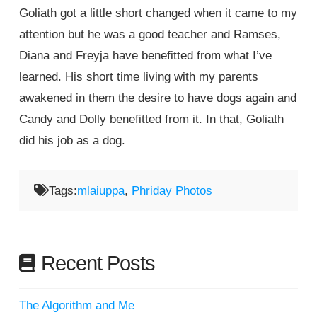
Goliath got a little short changed when it came to my
attention but he was a good teacher and Ramses,
Diana and Freyja have benefitted from what I’ve
learned. His short time living with my parents
awakened in them the desire to have dogs again and
Candy and Dolly benefitted from it. In that, Goliath
did his job as a dog.
Tags:
mlaiuppa
,
Phriday Photos
Recent Posts
The Algorithm and Me