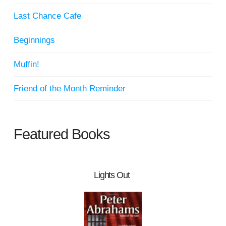
Last Chance Cafe
Beginnings
Muffin!
Friend of the Month Reminder
Featured Books
Lights Out