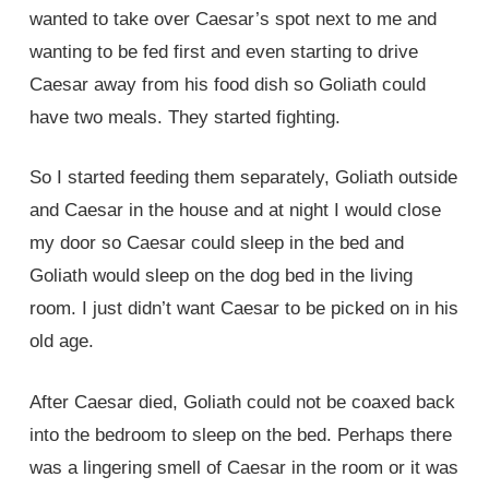
wanted to take over Caesar’s spot next to me and
wanting to be fed first and even starting to drive
Caesar away from his food dish so Goliath could
have two meals. They started fighting.
So I started feeding them separately, Goliath outside
and Caesar in the house and at night I would close
my door so Caesar could sleep in the bed and
Goliath would sleep on the dog bed in the living
room. I just didn’t want Caesar to be picked on in his
old age.
After Caesar died, Goliath could not be coaxed back
into the bedroom to sleep on the bed. Perhaps there
was a lingering smell of Caesar in the room or it was