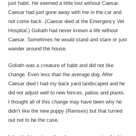
just habit. He seemed a little lost without Caesar.
Caesar had just gone away with me in the car and
not come back. (Caesar died at the Emergency Vet
Hospital.) Goliath had never known a life without
Caesar. Sometimes he would stand and stare or just
wander around the house.
Goliath was a creature of habit and did not like
change. Even less than the average dog. After
Caesar died I had my back yard landscaped and he
did not adjust well to new fences, patios and plants.
I thought all of this change may have been why he
didn’t like the new puppy (Ramses) but that turned
out not to be the case.