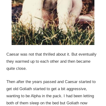
Caesar was not that thrilled about it. But eventually
they warmed up to each other and then became
quite close.
Then after the years passed and Caesar started to
get old Goliath started to get a bit aggressive,
wanting to be Alpha in the pack. I had been letting
both of them sleep on the bed but Goliath now