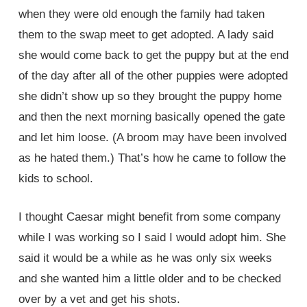
when they were old enough the family had taken
them to the swap meet to get adopted. A lady said
she would come back to get the puppy but at the end
of the day after all of the other puppies were adopted
she didn’t show up so they brought the puppy home
and then the next morning basically opened the gate
and let him loose. (A broom may have been involved
as he hated them.) That’s how he came to follow the
kids to school.
I thought Caesar might benefit from some company
while I was working so I said I would adopt him. She
said it would be a while as he was only six weeks
and she wanted him a little older and to be checked
over by a vet and get his shots.