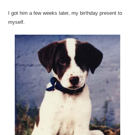
I got him a few weeks later, my birthday present to
myself.