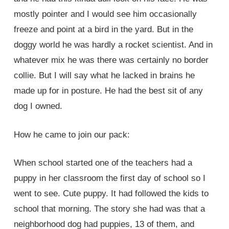
mostly pointer and I would see him occasionally
freeze and point at a bird in the yard. But in the
doggy world he was hardly a rocket scientist. And in
whatever mix he was there was certainly no border
collie. But I will say what he lacked in brains he
made up for in posture. He had the best sit of any
dog I owned.
How he came to join our pack:
When school started one of the teachers had a
puppy in her classroom the first day of school so I
went to see. Cute puppy. It had followed the kids to
school that morning. The story she had was that a
neighborhood dog had puppies, 13 of them, and