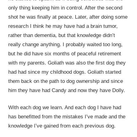
only thing keeping him in control. After the second
shot he was finally at peace. Later, after doing some
research I think he may have had a brain tumor,
rather than dementia, but that knowledge didn’t
really change anything. I probably waited too long,
but he did have six months of peaceful retirement
with my parents. Goliath was also the first dog they
had had since my childhood dogs. Goliath started
them back on the path to dog ownership and since
him they have had Candy and now they have Dolly.
With each dog we learn. And each dog I have had
has benefitted from the mistakes I’ve made and the
knowledge I’ve gained from each previous dog.