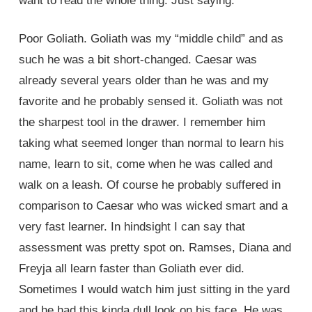
want to read the whole thing. Just saying.
Poor Goliath. Goliath was my “middle child” and as
such he was a bit short-changed. Caesar was
already several years older than he was and my
favorite and he probably sensed it. Goliath was not
the sharpest tool in the drawer. I remember him
taking what seemed longer than normal to learn his
name, learn to sit, come when he was called and
walk on a leash. Of course he probably suffered in
comparison to Caesar who was wicked smart and a
very fast learner. In hindsight I can say that
assessment was pretty spot on. Ramses, Diana and
Freyja all learn faster than Goliath ever did.
Sometimes I would watch him just sitting in the yard
and he had this kinda dull look on his face. He was