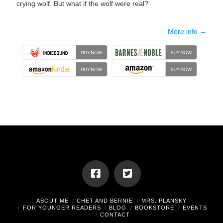
crying wolf. But what if the wolf were real?
More info →
ABOUT ME
CHET AND BERNIE
MRS. PLANSKY
FOR YOUNGER READERS
BLOG
BOOKSTORE
EVENTS
CONTACT