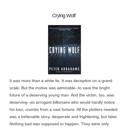
Crying Wolf
It was more than a white lie. It was deception on a grand
scale. But the motive was admirable--to save the bright
future of a deserving young man. And the victim, too, was
deserving--an arrogant billionaire who would hardly notice
his loss, crumbs from a vast fortune. All the plotters needed
was a believable story, desperate and frightening, but false.
Nothing bad was supposed to happen. They were only