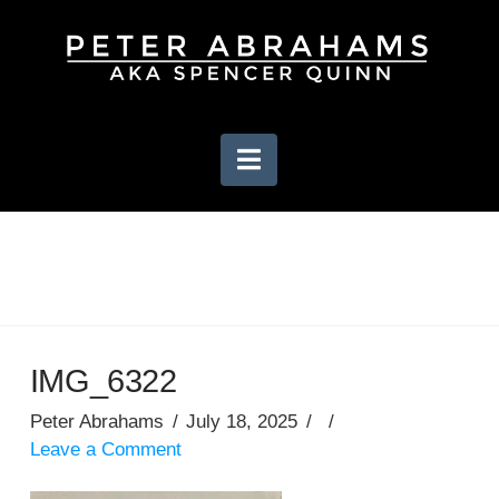
Navigation
IMG_6322
Peter Abrahams
July 18, 2025
Leave a Comment