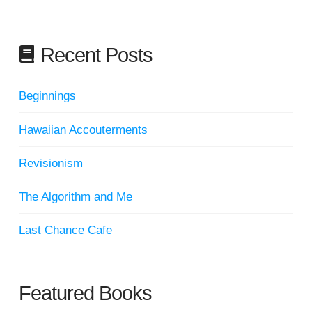
Recent Posts
Beginnings
Hawaiian Accouterments
Revisionism
The Algorithm and Me
Last Chance Cafe
Featured Books