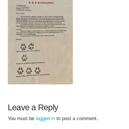
Leave a Reply
You must be
logged in
to post a comment.