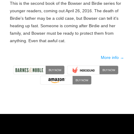
This is the second book of the Bowser and Birdie series for
younger readers, coming out April 26, 2016. The death of
Birdie's father may be a cold case, but Bowser can tell it's
heating up fast. Someone is coming after Birdie and her
family, and Bowser must be ready to protect them from
anything. Even that awful cat.
More info →