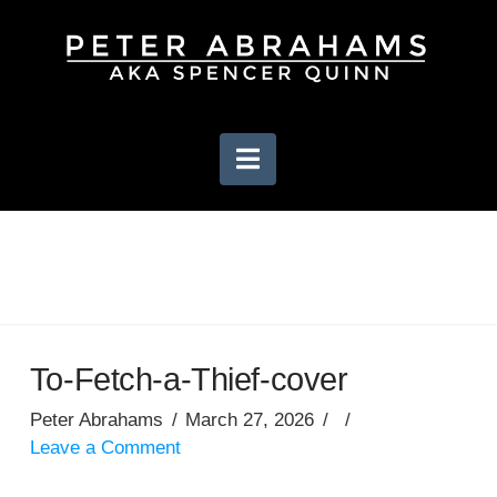
Navigation
To-Fetch-a-Thief-cover
Peter Abrahams
March 27, 2026
Leave a Comment