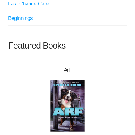
Last Chance Cafe
Beginnings
Featured Books
Arf