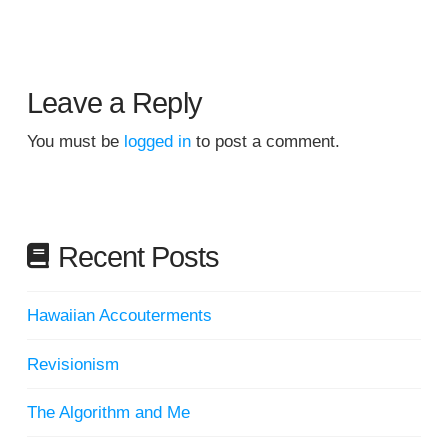
Leave a Reply
You must be
logged in
to post a comment.
Recent Posts
Hawaiian Accouterments
Revisionism
The Algorithm and Me