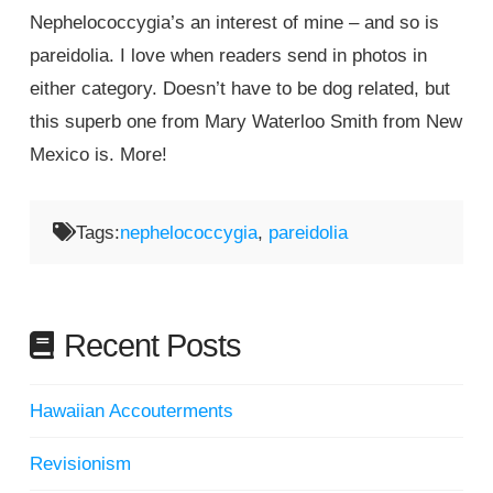
Nephelococcygia’s an interest of mine – and so is
pareidolia. I love when readers send in photos in
either category. Doesn’t have to be dog related, but
this superb one from Mary Waterloo Smith from New
Mexico is. More!
Tags:
nephelococcygia
,
pareidolia
Recent Posts
Hawaiian Accouterments
Revisionism