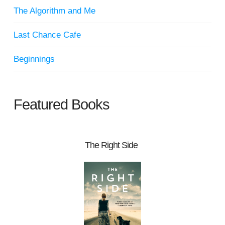
The Algorithm and Me
Last Chance Cafe
Beginnings
Featured Books
The Right Side