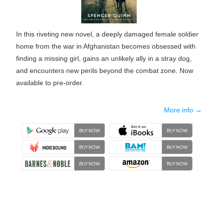
In this riveting new novel, a deeply damaged female soldier
home from the war in Afghanistan becomes obsessed with
finding a missing girl, gains an unlikely ally in a stray dog,
and encounters new perils beyond the combat zone. Now
available to pre-order.
More info →