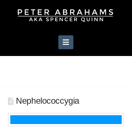
Navigation
Nephelococcygia