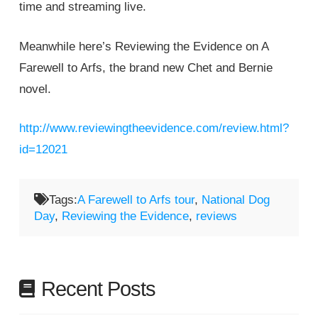
time and streaming live.
Meanwhile here’s Reviewing the Evidence on A
Farewell to Arfs, the brand new Chet and Bernie
novel.
http://www.reviewingtheevidence.com/review.html?
id=12021
Tags:
A Farewell to Arfs tour
,
National Dog
Day
,
Reviewing the Evidence
,
reviews
Recent Posts