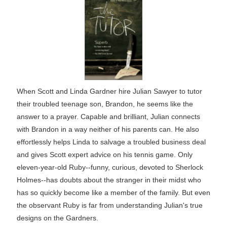
When Scott and Linda Gardner hire Julian Sawyer to tutor
their troubled teenage son, Brandon, he seems like the
answer to a prayer. Capable and brilliant, Julian connects
with Brandon in a way neither of his parents can. He also
effortlessly helps Linda to salvage a troubled business deal
and gives Scott expert advice on his tennis game. Only
eleven-year-old Ruby--funny, curious, devoted to Sherlock
Holmes--has doubts about the stranger in their midst who
has so quickly become like a member of the family. But even
the observant Ruby is far from understanding Julian's true
designs on the Gardners.