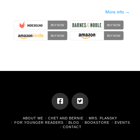
More info →
ABOUT ME
CHET AND BERNIE
MRS. PLANSKY
FOR YOUNGER READERS
BLOG
BOOKSTORE
EVENTS
CONTACT