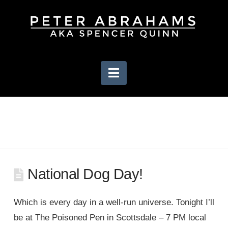
Navigation
National Dog Day!
Which is every day in a well-run universe. Tonight I’ll
be at The Poisoned Pen in Scottsdale – 7 PM local