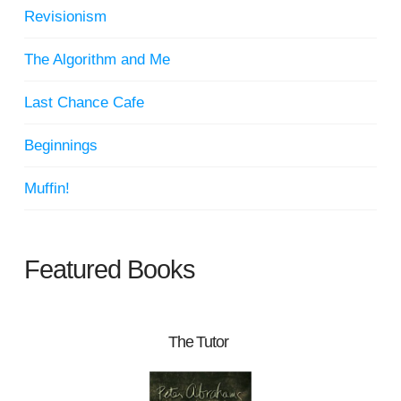
Revisionism
The Algorithm and Me
Last Chance Cafe
Beginnings
Muffin!
Featured Books
The Tutor