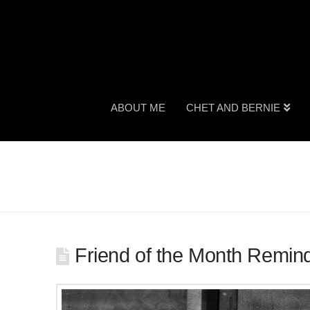
ABOUT ME
CHET AND BERNIE
Friend of the Month Remin