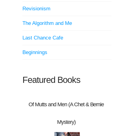
Revisionism
The Algorithm and Me
Last Chance Cafe
Beginnings
Featured Books
Of Mutts and Men (A Chet & Bernie
Mystery)