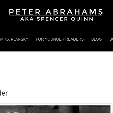
MRS. PLANSKY
FOR YOUNGER READERS
BLOG
B
der