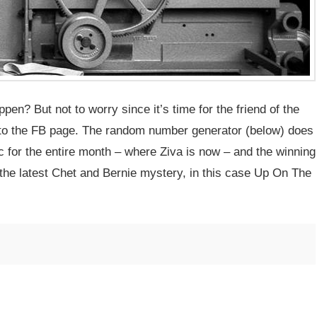
en? But not to worry since it’s time for the friend of the
c to the FB page. The random number generator (below) does
pic for the entire month – where Ziva is now – and the winning
the latest Chet and Bernie mystery, in this case Up On The