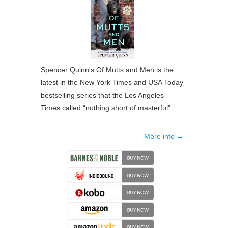
Spencer Quinn's Of Mutts and Men is the
latest in the New York Times and USA Today
bestselling series that the Los Angeles
Times called “nothing short of masterful"…
More info →