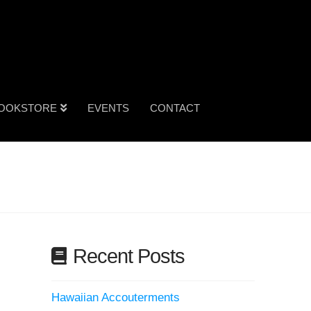
OOKSTORE
EVENTS
CONTACT
Recent Posts
Hawaiian Accouterments