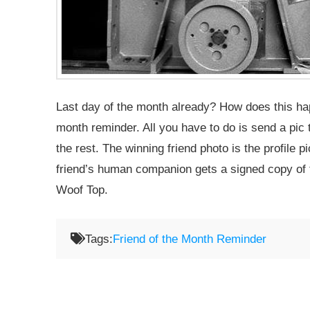
Last day of the month already? How does this happ
month reminder. All you have to do is send a pi
the rest. The winning friend photo is the profile 
friend’s human companion gets a signed copy of 
Woof Top.
Tags:
Friend of the Month Reminder