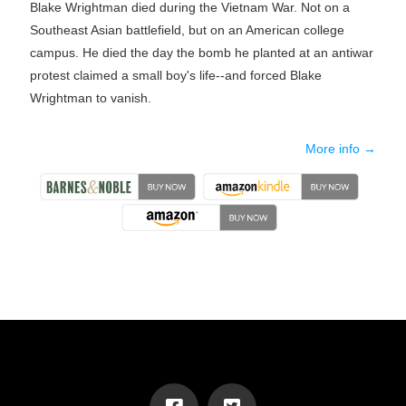
Blake Wrightman died during the Vietnam War. Not on a
Southeast Asian battlefield, but on an American college
campus. He died the day the bomb he planted at an antiwar
protest claimed a small boy's life--and forced Blake
Wrightman to vanish.
More info →