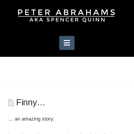
Navigation
Finny…
… an amazing story.