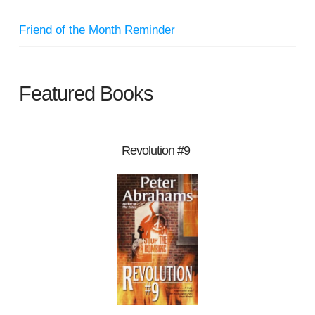
Friend of the Month Reminder
Featured Books
Revolution #9