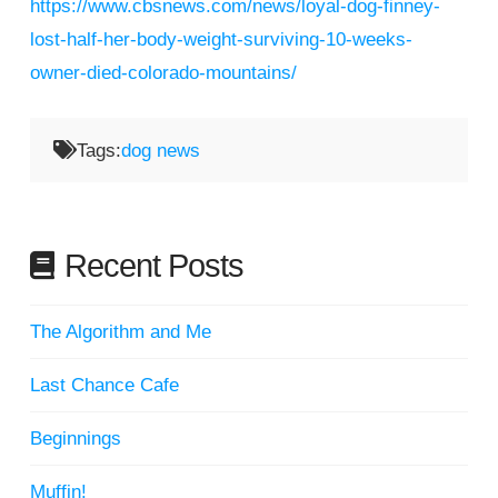
https://www.cbsnews.com/news/loyal-dog-finney-
lost-half-her-body-weight-surviving-10-weeks-
owner-died-colorado-mountains/
Tags:
dog news
Recent Posts
The Algorithm and Me
Last Chance Cafe
Beginnings
Muffin!