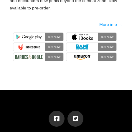
and encounters new perils beyond the combat zone. Now
available to pre-order.
More info →