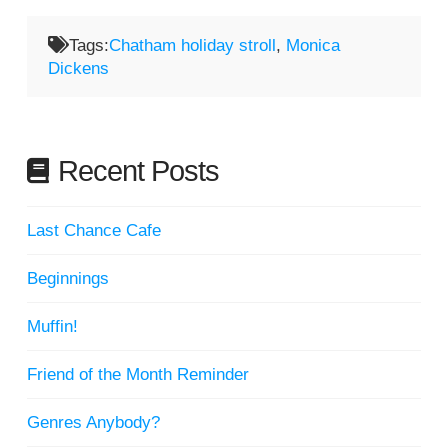
Tags:
Chatham holiday stroll
,
Monica
Dickens
Recent Posts
Last Chance Cafe
Beginnings
Muffin!
Friend of the Month Reminder
Genres Anybody?