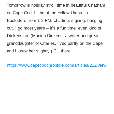
Tomorrow is holiday stroll time in beautiful Chatham
on Cape Cod. I’ll be at the Yellow Umbrella
Bookstore from 1-3 PM, chatting, signing, hanging
out. I go most years – it’s a fun time, even kind of
Dickensian. (Monica Dickens, a writer and great-
granddaughter of Charles, lived partly on the Cape
and I knew her slightly.) CU there!
https://www.capecodchronicle.com/articles/222/view