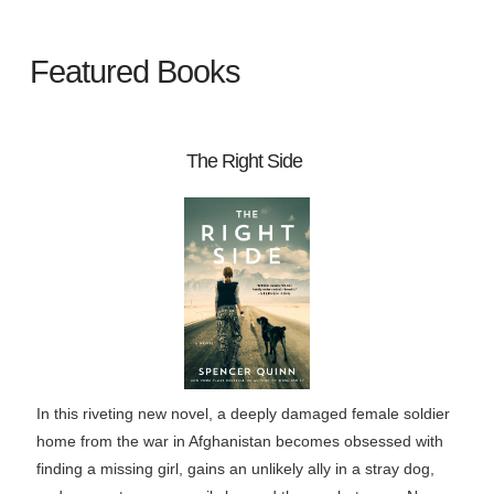
Featured Books
The Right Side
In this riveting new novel, a deeply damaged female soldier
home from the war in Afghanistan becomes obsessed with
finding a missing girl, gains an unlikely ally in a stray dog,