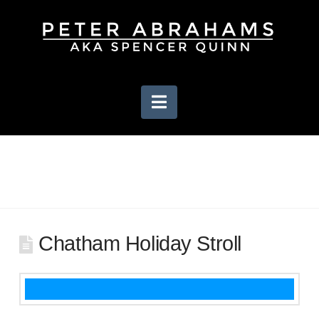
Navigation
Chatham Holiday Stroll