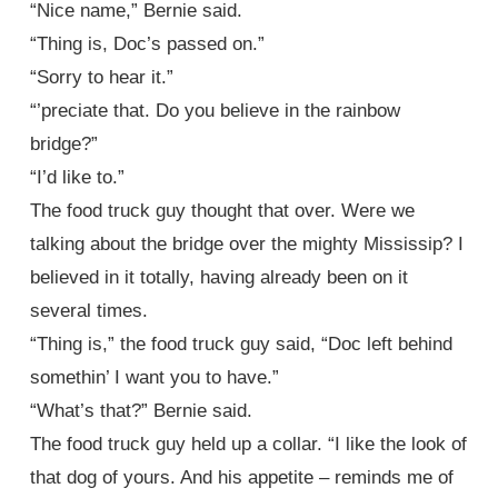
“Nice name,” Bernie said.
“Thing is, Doc’s passed on.”
“Sorry to hear it.”
“’preciate that. Do you believe in the rainbow
bridge?”
“I’d like to.”
The food truck guy thought that over. Were we
talking about the bridge over the mighty Mississip? I
believed in it totally, having already been on it
several times.
“Thing is,” the food truck guy said, “Doc left behind
somethin’ I want you to have.”
“What’s that?” Bernie said.
The food truck guy held up a collar. “I like the look of
that dog of yours. And his appetite – reminds me of