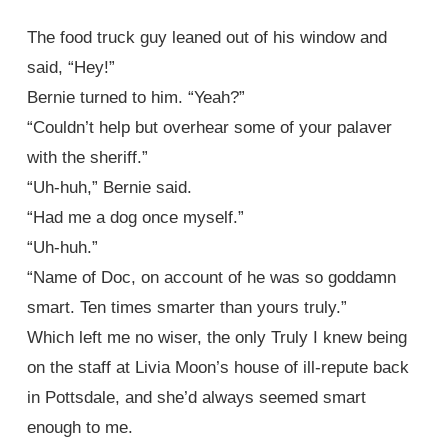
The food truck guy leaned out of his window and
said, “Hey!”
Bernie turned to him. “Yeah?”
“Couldn’t help but overhear some of your palaver
with the sheriff.”
“Uh-huh,” Bernie said.
“Had me a dog once myself.”
“Uh-huh.”
“Name of Doc, on account of he was so goddamn
smart. Ten times smarter than yours truly.”
Which left me no wiser, the only Truly I knew being
on the staff at Livia Moon’s house of ill-repute back
in Pottsdale, and she’d always seemed smart
enough to me.