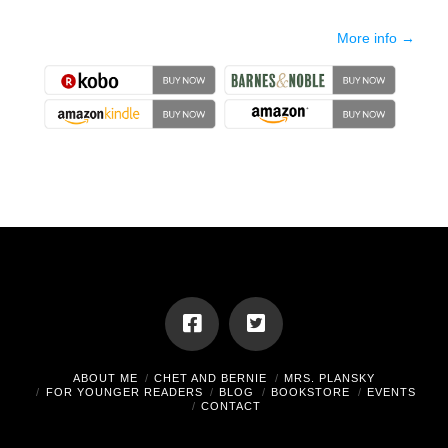
More info →
ABOUT ME
CHET AND BERNIE
MRS. PLANSKY
FOR YOUNGER READERS
BLOG
BOOKSTORE
EVENTS
CONTACT