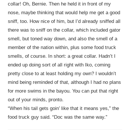
collar! Oh, Bernie. Then he held it in front of my
nose, maybe thinking that would help me get a good
sniff, too. How nice of him, but I’d already sniffed all
there was to sniff on the collar, which included gator
smell, but toned way down, and also the smell of a
member of the nation within, plus some food truck
smells, of course. In short: a great collar. Hadn’t I
ended up doing sort of all right with Iko, coming
pretty close to at least holding my own? I wouldn’t
mind being reminded of that, although I had no plans
for more swims in the bayou. You can put that right
out of your minds, pronto.
“When his tail gets goin’ like that it means yes,” the
food truck guy said. “Doc was the same way.”