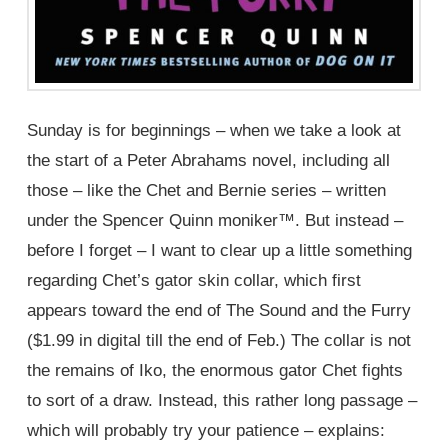
Sunday is for beginnings – when we take a look at
the start of a Peter Abrahams novel, including all
those – like the Chet and Bernie series – written
under the Spencer Quinn moniker™. But instead –
before I forget – I want to clear up a little something
regarding Chet’s gator skin collar, which first
appears toward the end of The Sound and the Furry
($1.99 in digital till the end of Feb.) The collar is not
the remains of Iko, the enormous gator Chet fights
to sort of a draw. Instead, this rather long passage –
which will probably try your patience – explains: