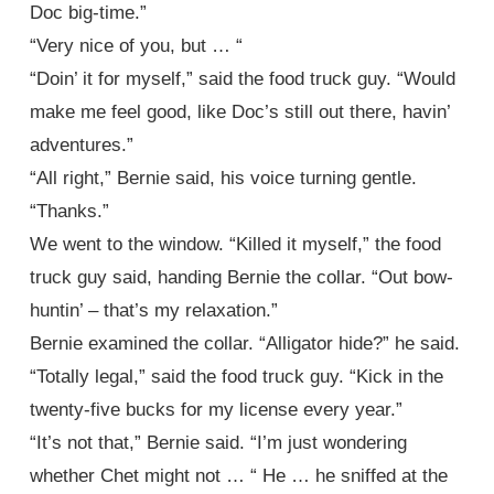
Doc big-time.”
“Very nice of you, but … “
“Doin’ it for myself,” said the food truck guy. “Would
make me feel good, like Doc’s still out there, havin’
adventures.”
“All right,” Bernie said, his voice turning gentle.
“Thanks.”
We went to the window. “Killed it myself,” the food
truck guy said, handing Bernie the collar. “Out bow-
huntin’ – that’s my relaxation.”
Bernie examined the collar. “Alligator hide?” he said.
“Totally legal,” said the food truck guy. “Kick in the
twenty-five bucks for my license every year.”
“It’s not that,” Bernie said. “I’m just wondering
whether Chet might not … “ He … he sniffed at the