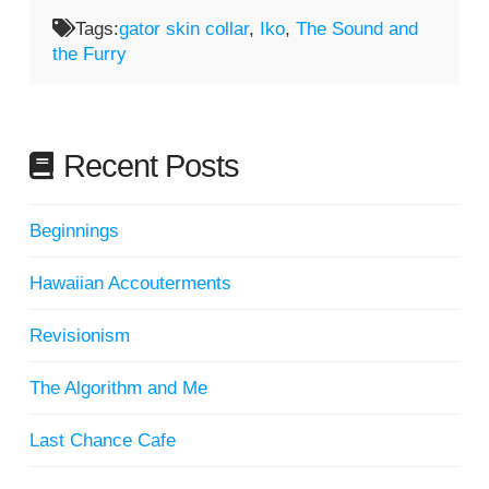
Tags:
gator skin collar
,
Iko
,
The Sound and
the Furry
Recent Posts
Beginnings
Hawaiian Accouterments
Revisionism
The Algorithm and Me
Last Chance Cafe