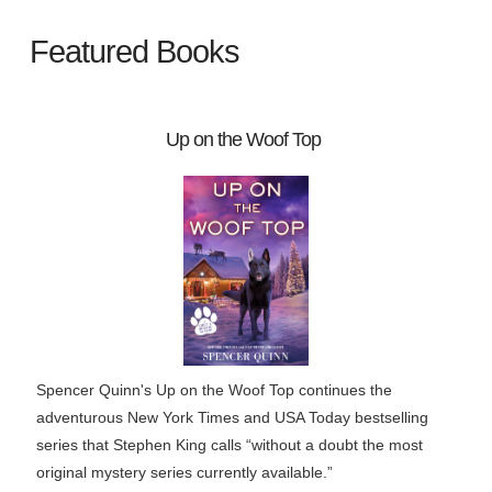
Featured Books
Up on the Woof Top
Spencer Quinn's Up on the Woof Top continues the
adventurous New York Times and USA Today bestselling
series that Stephen King calls “without a doubt the most
original mystery series currently available.”