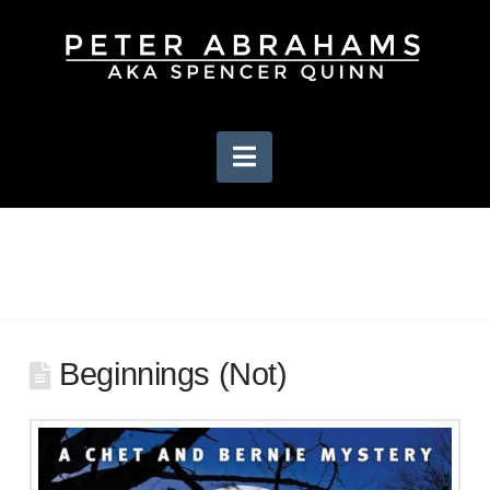
Navigation
Beginnings (Not)