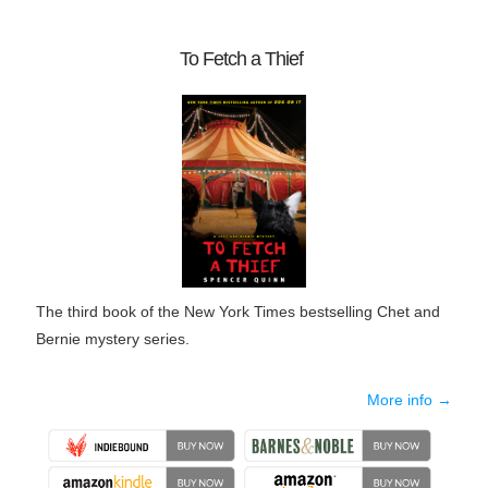
To Fetch a Thief
The third book of the New York Times bestselling Chet and
Bernie mystery series.
More info →