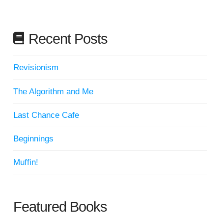
Recent Posts
Revisionism
The Algorithm and Me
Last Chance Cafe
Beginnings
Muffin!
Featured Books