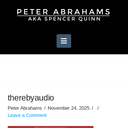
Navigation
therebyaudio
Peter Abrahams
November 24, 2025
Leave a Comment