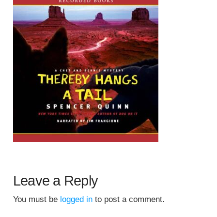
Leave a Reply
You must be
logged in
to post a comment.