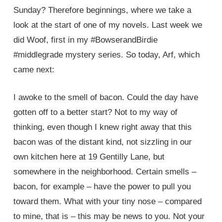
Sunday? Therefore beginnings, where we take a
look at the start of one of my novels. Last week we
did Woof, first in my #BowserandBirdie
#middlegrade mystery series. So today, Arf, which
came next:
I awoke to the smell of bacon. Could the day have
gotten off to a better start? Not to my way of
thinking, even though I knew right away that this
bacon was of the distant kind, not sizzling in our
own kitchen here at 19 Gentilly Lane, but
somewhere in the neighborhood. Certain smells –
bacon, for example – have the power to pull you
toward them. What with your tiny nose – compared
to mine, that is – this may be news to you. Not your