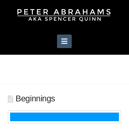
Navigation
Beginnings