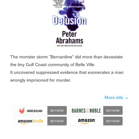
The monster storm "Bernardine" did more than devastate
the tiny Gulf Coast community of Belle Ville.
It uncovered suppressed evidence that exonerates a man
wrongly imprisoned for murder.
More info →