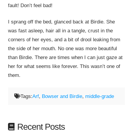
fault! Don’t feel bad!
I sprang off the bed, glanced back at Birdie. She
was fast asleep, hair all in a tangle, crust in the
corners of her eyes, and a bit of drool leaking from
the side of her mouth. No one was more beautiful
than Birdie. There are times when I can just gaze at
her for what seems like forever. This wasn’t one of
them.
Tags:
Arf
,
Bowser and Birdie
,
middle-grade
Recent Posts