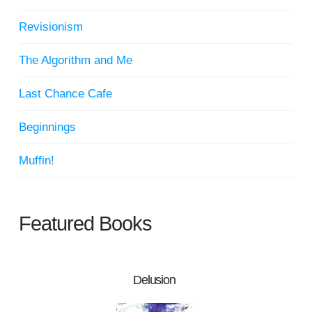
Revisionism
The Algorithm and Me
Last Chance Cafe
Beginnings
Muffin!
Featured Books
Delusion