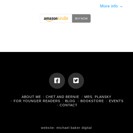
More info →
ABOUT ME
CHET AND BERNIE
MRS. PLANSKY
FOR YOUNGER READERS
BLOG
BOOKSTORE
EVENTS
CONTACT
website:
michael baker digital