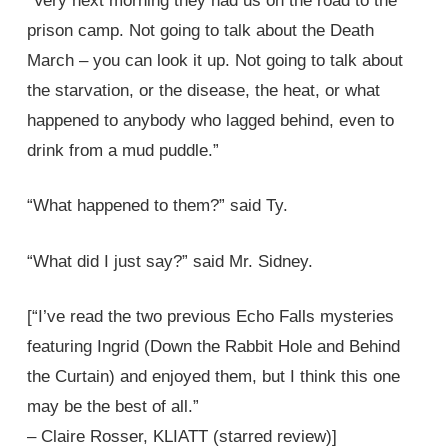
“Very next morning they had us on the road to the
prison camp. Not going to talk about the Death
March – you can look it up. Not going to talk about
the starvation, or the disease, the heat, or what
happened to anybody who lagged behind, even to
drink from a mud puddle.”
“What happened to them?” said Ty.
“What did I just say?” said Mr. Sidney.
[“I’ve read the two previous Echo Falls mysteries
featuring Ingrid (Down the Rabbit Hole and Behind
the Curtain) and enjoyed them, but I think this one
may be the best of all.”
– Claire Rosser, KLIATT (starred review)]