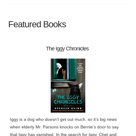
Featured Books
The Iggy Chronicles
Iggy is a dog who doesn’t get out much, so it’s big news
when elderly Mr. Parsons knocks on Bernie’s door to say
that Iggy has vanished. In the search for Iggy, Chet and