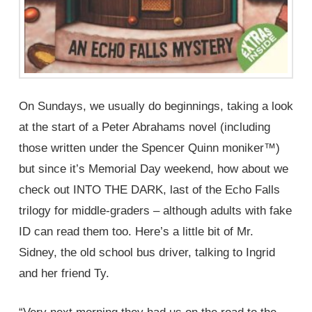
On Sundays, we usually do beginnings, taking a look
at the start of a Peter Abrahams novel (including
those written under the Spencer Quinn moniker™)
but since it’s Memorial Day weekend, how about we
check out INTO THE DARK, last of the Echo Falls
trilogy for middle-graders – although adults with fake
ID can read them too. Here’s a little bit of Mr.
Sidney, the old school bus driver, talking to Ingrid
and her friend Ty.