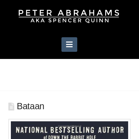
Navigation
Bataan