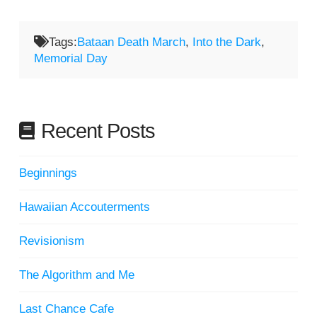
Tags:
Bataan Death March
,
Into the Dark
,
Memorial Day
Recent Posts
Beginnings
Hawaiian Accouterments
Revisionism
The Algorithm and Me
Last Chance Cafe