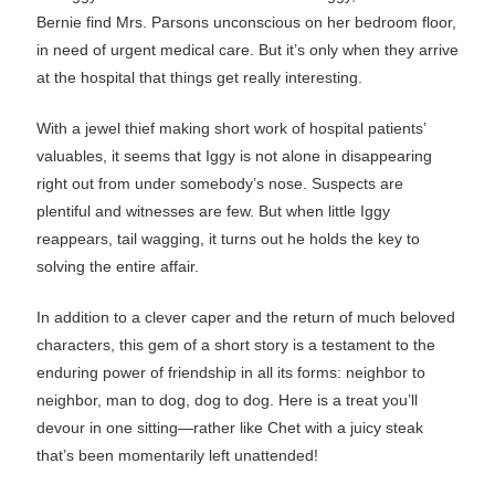
Bernie find Mrs. Parsons unconscious on her bedroom floor,
in need of urgent medical care. But it’s only when they arrive
at the hospital that things get really interesting.
With a jewel thief making short work of hospital patients’
valuables, it seems that Iggy is not alone in disappearing
right out from under somebody’s nose. Suspects are
plentiful and witnesses are few. But when little Iggy
reappears, tail wagging, it turns out he holds the key to
solving the entire affair.
In addition to a clever caper and the return of much beloved
characters, this gem of a short story is a testament to the
enduring power of friendship in all its forms: neighbor to
neighbor, man to dog, dog to dog. Here is a treat you’ll
devour in one sitting—rather like Chet with a juicy steak
that’s been momentarily left unattended!